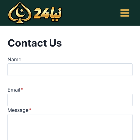
Skip
to
content
Contact Us
Name
Email
*
Message
*