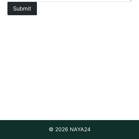
Submit
© 2026 NAYA24